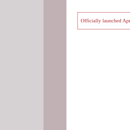
Officially launched Apr