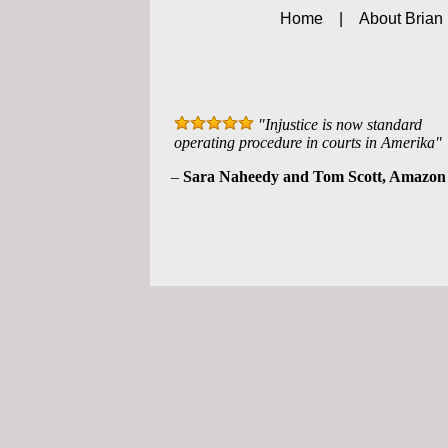
Home
|
About Brian
"Injustice is now standard
operating procedure in courts in Amerika"
–
Sara Naheedy and Tom Scott, Amazon