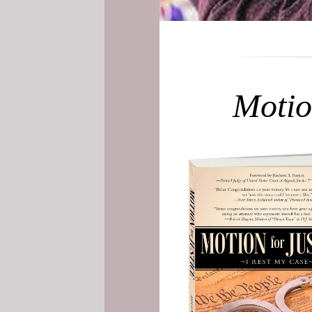
Motio