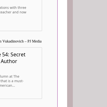
tions with three
e teacher and now
an Vukadinovich – PJ Media
 54: Secret
h Author
olumn at The
that is a must-
merican...