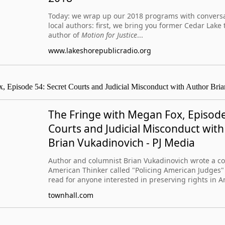
Today: we wrap up our 2018 programs with conversa
local authors: first, we bring you former Cedar Lak
author of
Motion for Justice
...
www.lakeshorepublicradio.org
, Episode 54: Secret Courts and Judicial Misconduct with Author Bri
The Fringe with Megan Fox, Episode
Courts and Judicial Misconduct wit
Brian Vukadinovich - PJ Media
Author and columnist Brian Vukadinovich wrote a c
American Thinker called "Policing American Judges" 
read for anyone interested in preserving rights in A
townhall.com