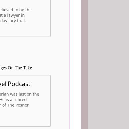
elieved to be the
ut a lawyer in
day jury trial.
udges On The Take
vel Podcast
rian was last on the
He is a retired
r of The Posner