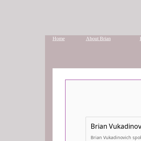
Home
About Brian
Brian Vukadinovi
Brian Vukadinovich spoke