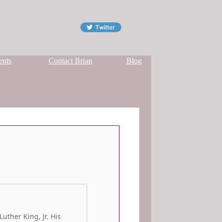
ents
Contact Brian
Blog
uther King, Jr. His