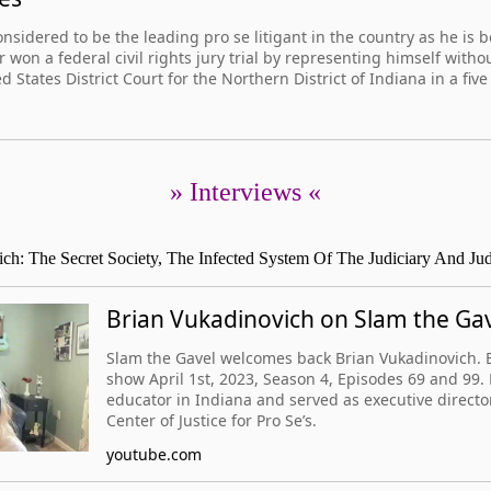
nsidered to be the leading pro se litigant in the country as he is b
 won a federal civil rights jury trial by representing himself witho
 States District Court for the Northern District of Indiana in a five 
» Interviews «
ch: The Secret Society, The Infected System Of The Judiciary And J
Brian Vukadinovich on Slam the Ga
Slam the Gavel welcomes back Brian Vukadinovich. B
show April 1st, 2023, Season 4, Episodes 69 and 99. 
educator in Indiana and served as executive directo
Center of Justice for Pro Se’s.
youtube.com