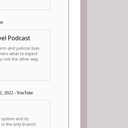
be
vel Podcast
form and judicial bias
overs what to expect
ou–not the other way
2, 2022 - YouTube
 system and its
 is the only branch