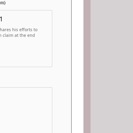
om)
1
ares his efforts to
n claim at the end