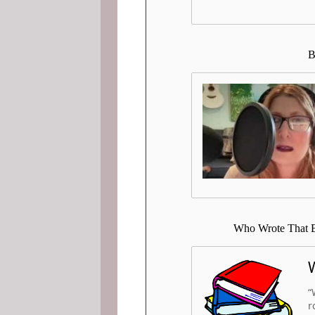
B
Who Wrote That B
“
r