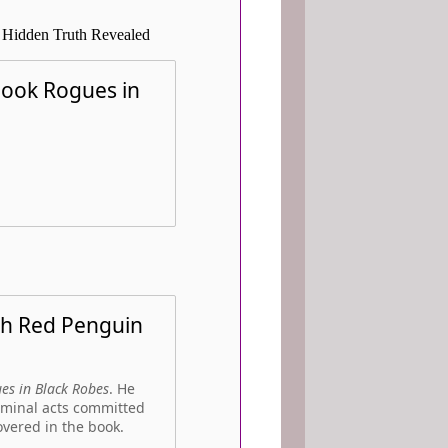
 Hidden Truth Revealed
 book Rogues in
th Red Penguin
es in Black Robes
. He
iminal acts committed
overed in the book.