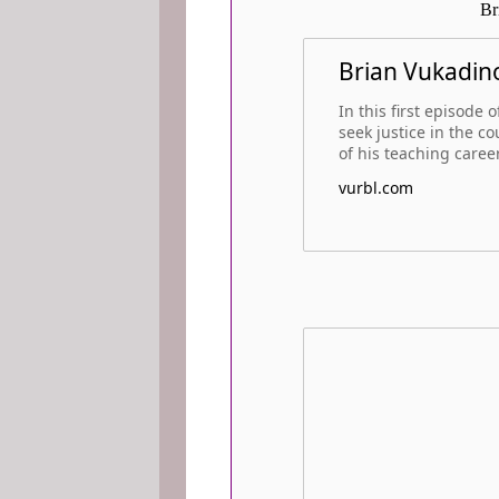
Br
Brian Vukadino
In this first episode
seek justice in the c
of his teaching career
vurbl.com