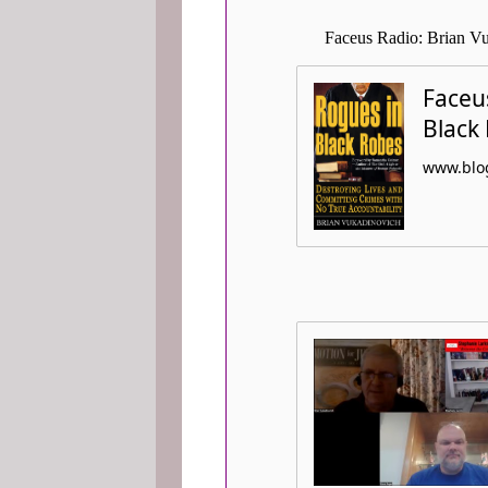
Faceus Radio: Brian Vu
Faceus
Black
www.blog