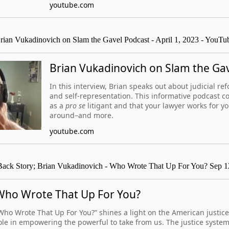
youtube.com
rian Vukadinovich on Slam the Gavel Podcast - April 1, 2023 - YouTu
Brian Vukadinovich on Slam the Ga
In this interview, Brian speaks out about judicial re
and self-representation. This informative podcast c
as a
pro se
litigant and that your lawyer works for y
around–and more.
youtube.com
ack Story; Brian Vukadinovich - Who Wrote That Up For You? Sep 1
Who Wrote That Up For You?
Who Wrote That Up For You?” shines a light on the American justice
ole in empowering the powerful to take from us. The justice system