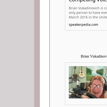
Brian Vukadinovich is co
only person to have ever
March 2016 in the United
speakerpedia.com
Brian Vukadinovi