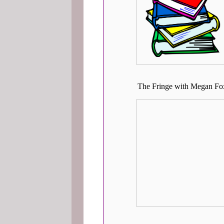
The Fringe with Megan Fox