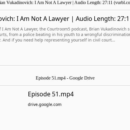
ian Vukadinovich: I Am Not A Lawyer | Audio Length: 27:11 (vurbl.c
vich: I Am Not A Lawyer | Audio Length: 27:1
 of I Am Not A Lawyer, the Courtroom5 podcast, Brian Vukadinovich sh
ourts, from a police beating in his youth to a wrongful discriminatio
. And if you need help representing yourself in civil court...
Episode 51.mp4 - Google Drive
Episode 51.mp4
drive.google.com