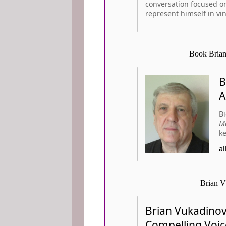
conversation focused on
represent himself in vin
Book Brian
B
A
Bi
Mo
ke
a
Brian V
Brian Vukadinov
Compelling Voic