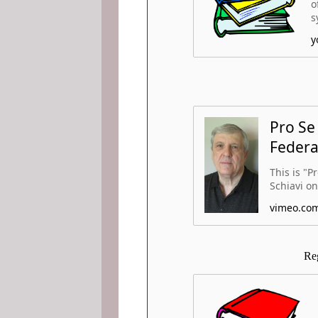
o
s
y
Pro Se
Federa
This is "P
Schiavi on
vimeo.co
Re