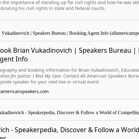
 the importance of standing up for civil rights and how he was abl
dicating his civil rights in state and federal courts.
 Vukadinovich | Speakers Bureau | Booking Agent Info (allamericansp
ook Brian Vukadinovich | Speakers Bureau |
gent Info
ography and booking information for Brian Vukadinovich, Educator
tion for Justice: I Rest My Case
. Contact All American Speakers Bure
ynote speaker for your next live or virtual event.
llamericanspeakers.com
ukadinovich - Speakerpedia, Discover & Follow a World of Compellin
ich - Speakerpedia, Discover & Follow a World
es