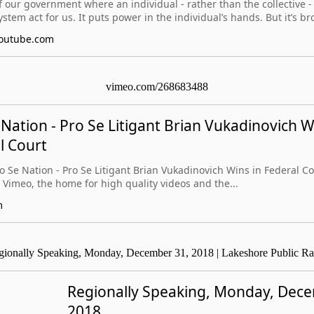
f our government where an individual - rather than the collective 
ystem act for us. It puts power in the individual’s hands. But it’s br
outube.com
vimeo.com/268683488
 Nation - Pro Se Litigant Brian Vukadinovich W
l Court
ro Se Nation - Pro Se Litigant Brian Vukadinovich Wins in Federal 
 Vimeo, the home for high quality videos and the...
m
gionally Speaking, Monday, December 31, 2018 | Lakeshore Public Ra
Regionally Speaking, Monday, Dec
2018