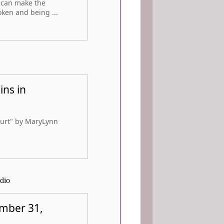
- can make the
oken and being ...
ins in
Court" by MaryLynn
dio
ember 31,