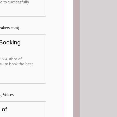
e to successfully
eakers.com)
 Booking
 & Author of
au to book the best
g Voices
 of