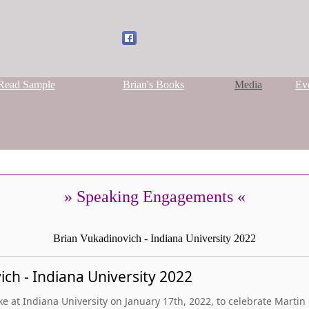
Read Sample
Brian's Books
Media
Ev
» Speaking Engagements «
Brian Vukadinovich - Indiana University 2022
ch - Indiana University 2022
 at Indiana University on January 17th, 2022, to celebrate Martin L