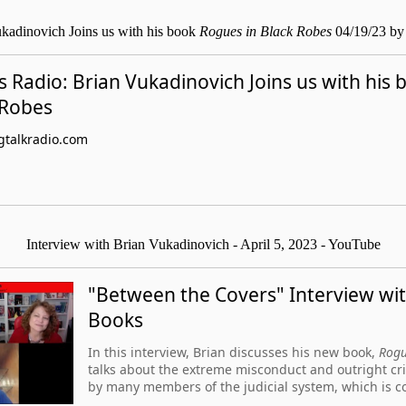
kadinovich Joins us with his book
Rogues in Black Robes
04/19/23 by
 Radio: Brian Vukadinovich Joins us with his
 Robes
talkradio.com
Interview with Brian Vukadinovich - April 5, 2023 - YouTube
"Between the Covers" Interview wi
Books
In this interview, Brian discusses his new book,
Rogu
talks about the extreme misconduct and outright cr
by many members of the judicial system, which is c