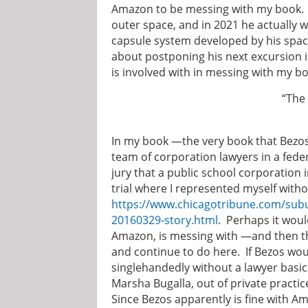
Amazon to be messing with my book. Be
outer space, and in 2021 he actually 
capsule system developed by his spa
about postponing his next excursion 
is involved with in messing with my b
“The pen is mightie
~ Edward Bulw
In my book —the very book that Bezos
team of corporation lawyers in a federa
jury that a public school corporation i
trial where I represented myself witho
https://www.chicagotribune.com/subur
20160329-story.html
. Perhaps it wou
Amazon, is messing with —and then th
and continue to do here. If Bezos wo
singlehandedly without a lawyer basica
Marsha Bugalla, out of private practic
Since Bezos apparently is fine with 