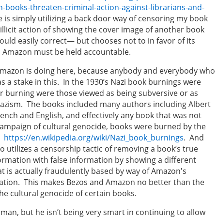
books-threaten-criminal-action-against-librarians-and-
 is simply utilizing a back door way of censoring my book
s illicit action of showing the cover image of another book
ld easily correct— but chooses not to in favor of its
t, Amazon must be held accountable.
Amazon is doing here, because anybody and everybody who
s a stake in this. In the 1930’s Nazi book burnings were
 burning were those viewed as being subversive or as
azism. The books included many authors including Albert
French and English, and effectively any book that was not
 campaign of cultural genocide, books were burned by the
s.
https://en.wikipedia.org/wiki/Nazi_book_burnings
. And
utilizes a censorship tactic of removing a book’s true
ormation with false information by showing a different
t is actually fraudulently based by way of Amazon's
rmation. This makes Bezos and Amazon no better than the
e cultural genocide of certain books.
an, but he isn’t being very smart in continuing to allow