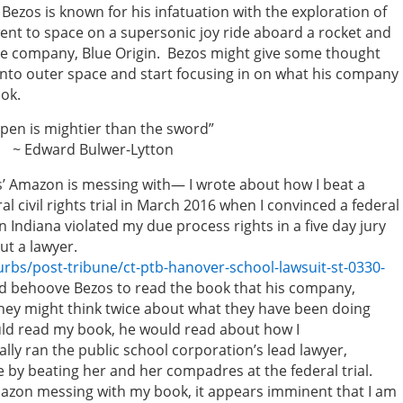
zos is known for his infatuation with the exploration of
went to space on a supersonic joy ride aboard a rocket and
ce company, Blue Origin. Bezos might give some thought
into outer space and start focusing in on what his company
ook.
r than the sword”
er-Lytton
’ Amazon is messing with— I wrote about how I beat a
l civil rights trial in March 2016 when I convinced a federal
n Indiana violated my due process rights in a five day jury
ut a lawyer.
bs/post-tribune/ct-ptb-hanover-school-lawsuit-st-0330-
ld behoove Bezos to read the book that his company,
ey might think twice about what they have been doing
uld read my book, he would read about how I
lly ran the public school corporation’s lead lawyer,
e by beating her and her compadres at the federal trial.
Amazon messing with my book, it appears imminent that I am