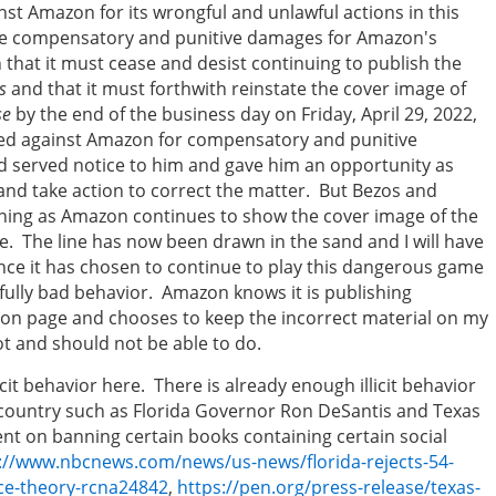
nst Amazon for its wrongful and unlawful actions in this
iate compensatory and punitive damages for Amazon's
hat it must cease and desist continuing to publish the
s
and that it must forthwith reinstate the cover image of
se
by the end of the business day on Friday, April 29, 2022,
iled against Amazon for compensatory and punitive
nd served notice to him and gave him an opportunity as
and take action to correct the matter. But Bezos and
ning as Amazon continues to show the cover image of the
 The line has now been drawn in the sand and I will have
ince it has chosen to continue to play this dangerous game
lfully bad behavior. Amazon knows it is publishing
on page and chooses to keep the incorrect material on my
t and should not be able to do.
cit behavior here. There is already enough illicit behavior
e country such as Florida Governor Ron DeSantis and Texas
nt on banning certain books containing certain social
://www.nbcnews.com/news/us-news/florida-rejects-54-
ace-theory-rcna24842
,
https://pen.org/press-release/texas-