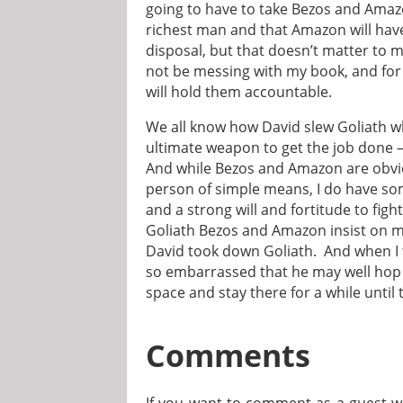
going to have to take Bezos and Amazon 
richest man and that Amazon will have
disposal, but that doesn’t matter to
not be messing with my book, and fo
will hold them accountable.
We all know how David slew Goliath 
ultimate weapon to get the job done 
And while Bezos and Amazon are obvio
person of simple means, I do have som
and a strong will and fortitude to figh
Goliath Bezos and Amazon insist on 
David took down Goliath. And when I t
so embarrassed that he may well hop 
space and stay there for a while until
Comments