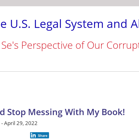
e U.S. Legal System and A
 Se's Perspective of Our Corrup
d Stop Messing With My Book!
- April 29, 2022