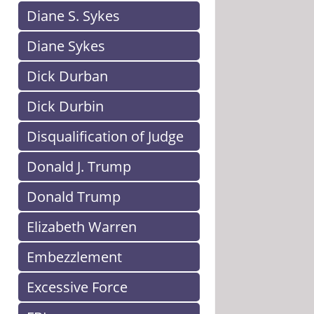
Diane S. Sykes
Diane Sykes
Dick Durban
Dick Durbin
Disqualification of Judge
Donald J. Trump
Donald Trump
Elizabeth Warren
Embezzlement
Excessive Force