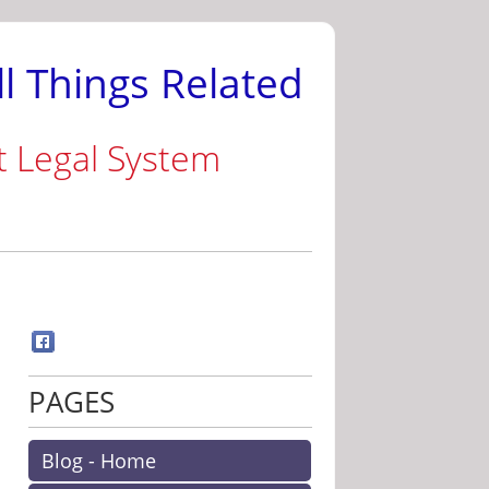
ll Things Related
t Legal System
PAGES
Blog - Home