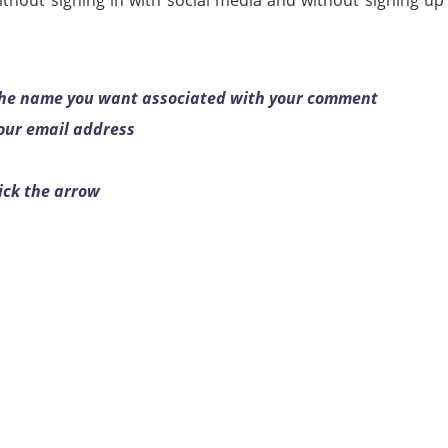
thout signing in with social media and without signing up
 the name you want associated with your comment
your email address
ick the arrow