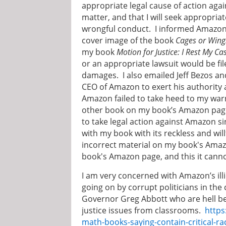
appropriate legal cause of action agai
matter, and that I will seek appropr
wrongful conduct. I informed Amazon t
cover image of the book
Cages or Wing
my book
Motion for Justice: I Rest My Ca
or an appropriate lawsuit would be f
damages. I also emailed Jeff Bezos a
CEO of Amazon to exert his authority 
Amazon failed to take heed to my war
other book on my book’s Amazon page.
to take legal action against Amazon s
with my book with its reckless and wil
incorrect material on my book's Amaz
book's Amazon page, and this it canno
I am very concerned with Amazon’s illi
going on by corrupt politicians in th
Governor Greg Abbott who are hell be
justice issues from classrooms.
https
math-books-saying-contain-critical-r