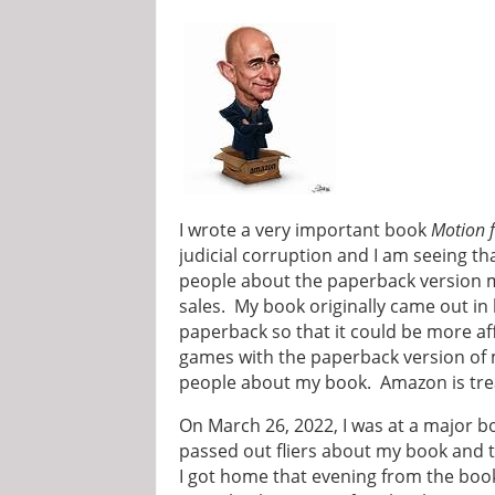
I wrote a very important book
Motion f
judicial corruption and I am seeing th
people about the paperback version m
sales. My book originally came out in
paperback so that it could be more af
games with the paperback version of m
people about my book. Amazon is trea
On March 26, 2022, I was at a major b
passed out fliers about my book and 
I got home that evening from the book