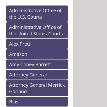
Administrative Office of
the U.S. Courts
Administrative Office of
the United States Courts
Alex Pretti
Amazon
Amy Coney Barrett
Attorney General
Attorney General Merrick
Garland
Bias