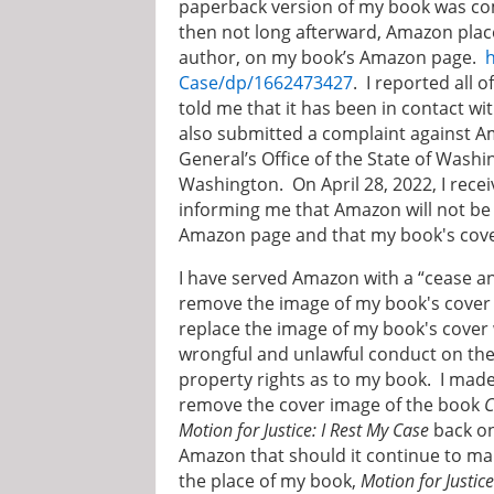
paperback version of my book was c
then not long afterward, Amazon pla
author, on my book’s Amazon page.
Case/dp/1662473427
. I reported all 
told me that it has been in contact 
also submitted a complaint against A
General’s Office of the State of Washi
Washington. On April 28, 2022, I re
informing me that Amazon will not b
Amazon page and that my book's cover
I have served Amazon with a “cease and
remove the image of my book's cover 
replace the image of my book's cover 
wrongful and unlawful conduct on the p
property rights as to my book. I made
remove the cover image of the book
C
Motion for Justice: I Rest My Case
back on
Amazon that should it continue to ma
the place of my book,
Motion for Justice