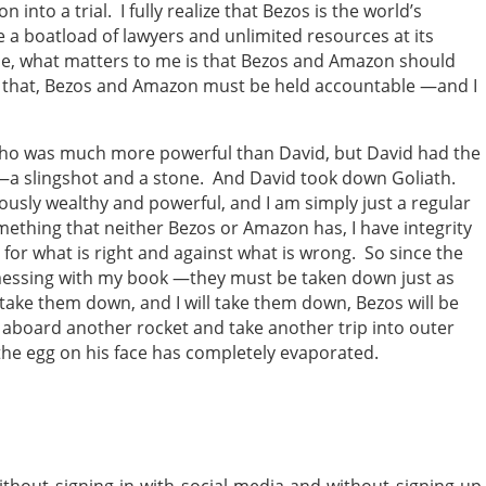
into a trial. I fully realize that Bezos is the world’s
 a boatload of lawyers and unlimited resources at its
 me, what matters to me is that Bezos and Amazon should
r that, Bezos and Amazon must be held accountable —and I
who was much more powerful than David, but David had the
—a slingshot and a stone. And David took down Goliath.
usly wealthy and powerful, and I am simply just a regular
ething that neither Bezos or Amazon has, I have integrity
t for what is right and against what is wrong. So since the
messing with my book —they must be taken down just as
ake them down, and I will take them down, Bezos will be
aboard another rocket and take another trip into outer
 the egg on his face has completely evaporated.