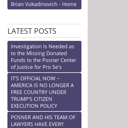
Brian Vukadinovich - Home
LATEST POSTS
Investigation Is Needed as
to the Missing Donated
Funds to the Posner Center
of Justice for Pro Se's
IT’S OFFICIAL NOW ~
AMERICA IS NO LONGER A
FREE COUNTRY UNDER
TRUMP'S CITIZEN
EXECUTION POLICY
POSNER AND HIS TEAM OF
LAWYERS HAVE EVERY