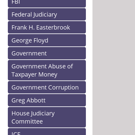
FBI
Federal Judiciary
Frank H. Easterbrook
George Floyd
Government
Government Abuse of
Taxpayer Money
Government Corruption
Greg Abbott
House Judiciary
Committee
ICE