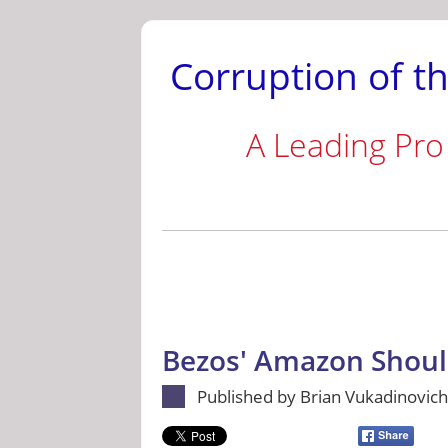
Corruption of th
A Leading Pro
Bezos' Amazon Shoul
Published by Brian Vukadinovich 