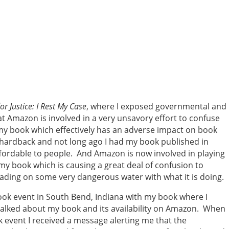
or Justice: I Rest My Case
, where I exposed governmental and
at Amazon is involved in a very unsavory effort to confuse
y book which effectively has an adverse impact on book
 hardback and not long ago I had my book published in
fordable to people. And Amazon is now involved in playing
y book which is causing a great deal of confusion to
ding on some very dangerous water with what it is doing.
ook event in South Bend, Indiana with my book where I
talked about my book and its availability on Amazon. When
 event I received a message alerting me that the