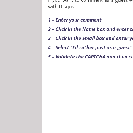
If you want to comment as a guest wi
with Disqus:
1 – Enter your comment
2 – Click in the Name box and enter
3 – Click in the Email box and enter 
4 – Select "I'd rather post as a guest"
5 – Validate the CAPTCHA and then cl