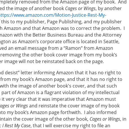
ompletely removed from the Amazon page of my book. And
ced the image of another book
Cages or Wings
, by another
https://www.amazon.com/Motion-Justice-Rest-My-
of this to my publisher, Page Publishing, and my publisher
with Amazon and that Amazon was to correct the problem. I
mazon with the Better Business Bureau and the Attorney
ngton as Amazon’s corporate office is located in Seattle,
ceived an email message from a “Ramon” from Amazon
e removing the other book cover image from my book’s
 image will not be reinstated back on the page.
 desist” letter informing Amazon that it has no right to
from my book’s Amazon page, and that it has no right to
with the image of another book's cover, and that such
art of Amazon is a flagrant violation of my intellectual
 it very clear that it was imperative that Amazon must
ages or Wings
and reinstate the cover image of my book
to my book’s Amazon page forthwith. I also informed
intain the cover image of the other book,
Cages or Wings
, in
: I Rest My Case
, that I will exercise my right to file an