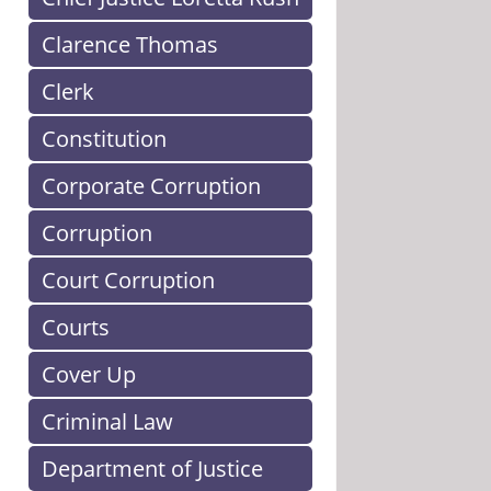
Clarence Thomas
Clerk
Constitution
Corporate Corruption
Corruption
Court Corruption
Courts
Cover Up
Criminal Law
Department of Justice