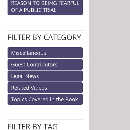
REASON TO BEING FEARFUL
OF A PUBLIC TRIAL
FILTER BY CATEGORY
Miscellaneous
Guest Contributors
Legal News
Related Videos
Topics Covered in the Book
FILTER BY TAG