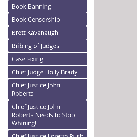
Book Banning
Book Censorship
Brett Kavanaugh
Bribing of Judges
Case Fixing
Chief Judge Holly Brady
Chief Justice John
Roberts
Chief Justice John
Roberts Needs to Stop
Whining!
Chief Justice Loretta Rush