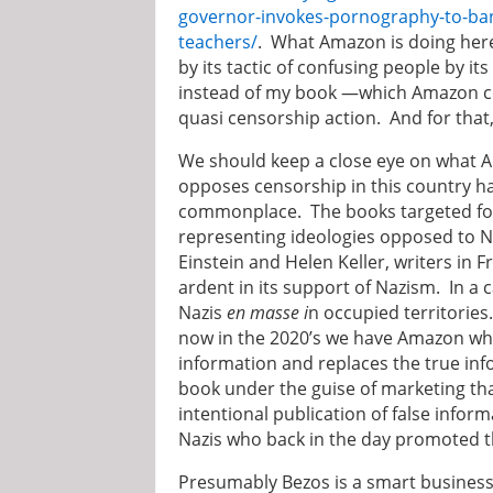
governor-invokes-pornography-to-ban-
teachers/
. What Amazon is doing here
by its tactic of confusing people by it
instead of my book —which Amazon cou
quasi censorship action. And for tha
We should keep a close eye on what 
opposes censorship in this country ha
commonplace. The books targeted for
representing ideologies opposed to N
Einstein and Helen Keller, writers in 
ardent in its support of Nazism. In a
Nazis
en masse i
n occupied territorie
now in the 2020’s we have Amazon who 
information and replaces the true inf
book under the guise of marketing tha
intentional publication of false info
Nazis who back in the day promoted th
Presumably Bezos is a smart businessm